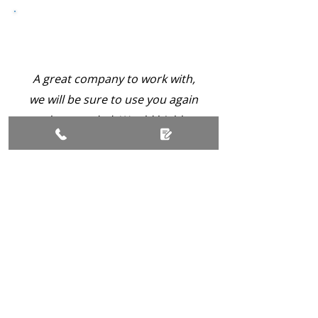
A great company to work with,
we will be sure to use you again
when needed. Would highly
recommend you to everyone.
Platinum Grade