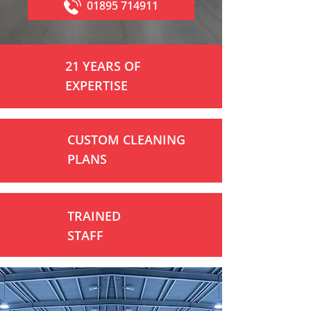
01895 714911
21 YEARS OF
EXPERTISE
CUSTOM CLEANING
PLANS
TRAINED
STAFF