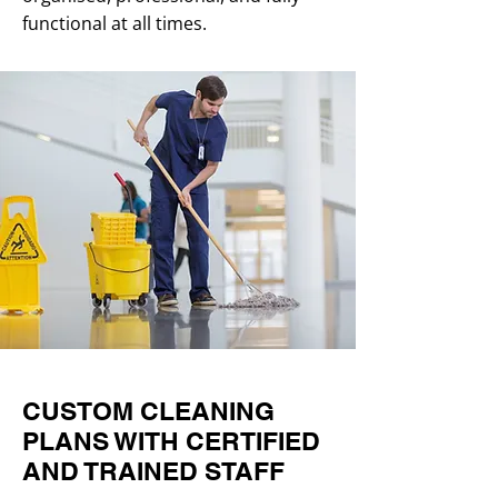
functional at all times.
CUSTOM CLEANING
PLANS WITH CERTIFIED
AND TRAINED STAFF