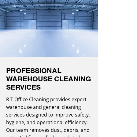
PROFESSIONAL
WAREHOUSE CLEANING
SERVICES
R T Office Cleaning provides expert
warehouse and general cleaning
services designed to improve safety,
hygiene, and operational efficiency.
Our team removes dust, debris, and