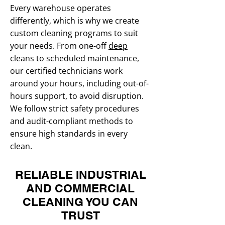
Every warehouse operates
differently, which is why we create
custom cleaning programs to suit
your needs. From one-off
deep
cleans to scheduled maintenance,
our certified technicians work
around your hours, including out-of-
hours support, to avoid disruption.
We follow strict safety procedures
and audit-compliant methods to
ensure high standards in every
clean.
RELIABLE INDUSTRIAL
AND COMMERCIAL
CLEANING YOU CAN
TRUST