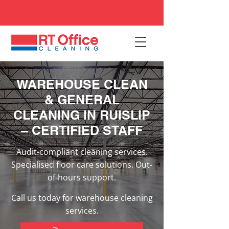
WAREHOUSE CLEAN
& GENERAL
CLEANING IN RUISLIP
– CERTIFIED STAFF
Audit-compliant cleaning services.
Specialised floor care solutions. Out-
of-hours support.
Call us today for warehouse cleaning
services.