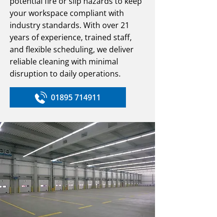
potential fire or slip hazards to keep
your workspace compliant with
industry standards. With over 21
years of experience, trained staff,
and flexible scheduling, we deliver
reliable cleaning with minimal
disruption to daily operations.
01895 714911