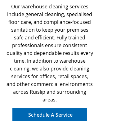
Our warehouse cleaning services
include general cleaning, specialised
floor care, and compliance-focused
sanitation to keep your premises
safe and efficient. Fully trained
professionals ensure consistent
quality and dependable results every
time. In addition to warehouse
cleaning, we also provide cleaning
services for offices, retail spaces,
and other commercial environments
across Ruislip and surrounding
areas.
Schedule A Service