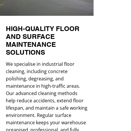
HIGH-QUALITY FLOOR
AND SURFACE
MAINTENANCE
SOLUTIONS
We specialise in industrial floor
cleaning, including concrete
polishing, degreasing, and
maintenance in high-traffic areas.
Our advanced cleaning methods
help reduce accidents, extend floor
lifespan, and maintain a safe working
environment. Regular surface
maintenance keeps your warehouse
organised, professional, and fully