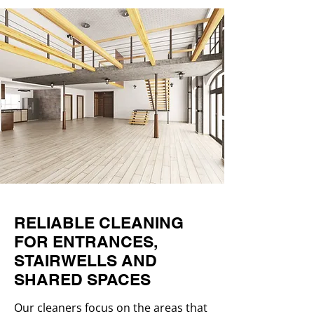
RELIABLE CLEANING
FOR ENTRANCES,
STAIRWELLS AND
SHARED SPACES
Our cleaners focus on the areas that