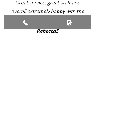
Great service, great staff and
overall extremely happy with the
service. Keep up the good work!
RebeccaS