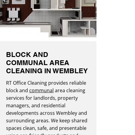
BLOCK AND
COMMUNAL AREA
CLEANING IN WEMBLEY
RT Office Cleaning provides reliable
block and
communal
area cleaning
services for landlords, property
managers, and residential
developments across Wembley and
surrounding areas. We keep shared
spaces clean, safe, and presentable