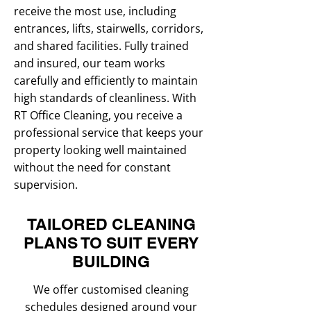
receive the most use, including
entrances, lifts, stairwells, corridors,
and shared facilities. Fully trained
and insured, our team works
carefully and efficiently to maintain
high standards of cleanliness. With
RT Office Cleaning, you receive a
professional service that keeps your
property looking well maintained
without the need for constant
supervision.
TAILORED CLEANING
PLANS TO SUIT EVERY
BUILDING
We offer customised cleaning
schedules designed around your