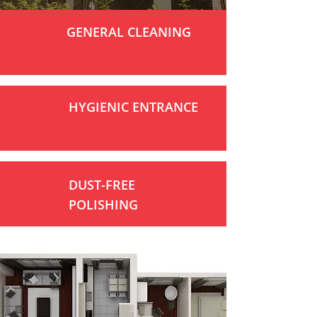
GENERAL CLEANING
HYGIENIC ENTRANCE
DUST-FREE
POLISHING